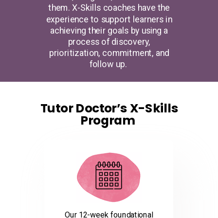
them. X-Skills coaches have the
experience to support learners in
achieving their goals by using a
process of discovery,
prioritization, commitment, and
follow up.
Tutor Doctor’s X-Skills
Program
Our 12-week foundational