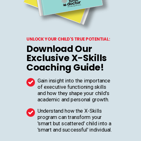
UNLOCK YOUR CHILD'S TRUE POTENTIAL:
Download Our
Exclusive X-Skills
Coaching Guide!
Gain insight into the importance
of executive functioning skills
and how they shape your child's
academic and personal growth.
Understand how the X-Skills
program can transform your
'smart but scattered' child into a
'smart and successful' individual.