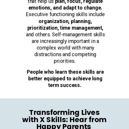
that help us
plan, focus, regulate
emotions, and adapt to change.
Executive functioning skills include
organization, planning,
prioritization, time management,
and others. Self-management skills
are increasingly important in a
complex world with many
distractions and competing
priorities.
People who learn these skills are
better equipped to achieve long
term success.
Transforming Lives
with X Skills: Hear from
Happy Parents