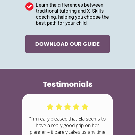
Learn the differences between
traditional tutoring and X-Skills
coaching, helping you choose the
best path for your child.
DOWNLOAD OUR GUIDE
Testimonials
"I’m really pleased that Ela seems to
have a really good grip on her
planner – it barely takes us any time