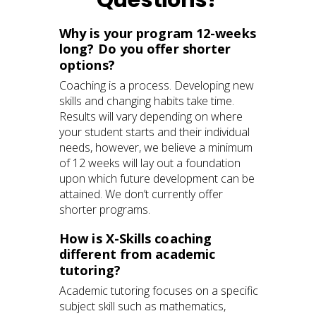
Why is your program 12-weeks
long? Do you offer shorter
options?
Coaching is a process. Developing new
skills and changing habits take time.
Results will vary depending on where
your student starts and their individual
needs, however, we believe a minimum
of 12 weeks will lay out a foundation
upon which future development can be
attained. We don’t currently offer
shorter programs.
How is X-Skills coaching
different from academic
tutoring?
Academic tutoring focuses on a specific
subject skill such as mathematics,