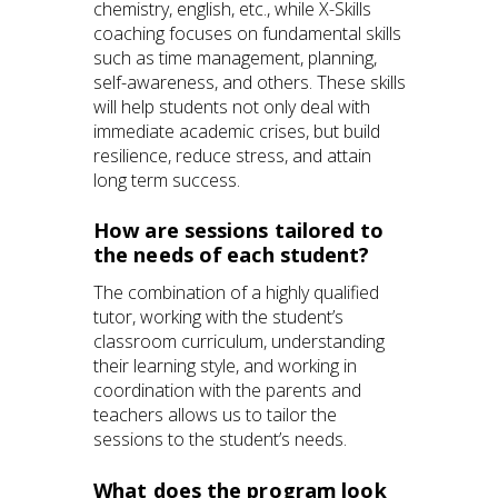
chemistry, english, etc., while X-Skills
coaching focuses on fundamental skills
such as time management, planning,
self-awareness, and others. These skills
will help students not only deal with
immediate academic crises, but build
resilience, reduce stress, and attain
long term success.
How are sessions tailored to
the needs of each student?
The combination of a highly qualified
tutor, working with the student’s
classroom curriculum, understanding
their learning style, and working in
coordination with the parents and
teachers allows us to tailor the
sessions to the student’s needs.
What does the program look