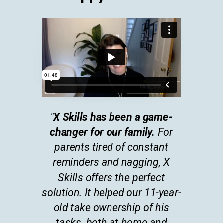
"
X Skills has been a game-
changer for our family.
For
parents tired of constant
reminders and nagging, X
Skills offers the perfect
solution. It helped our 11-year-
old take ownership of his
tasks, both at home and