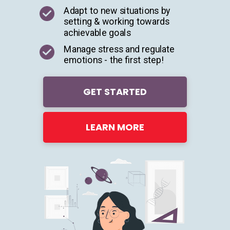
Adapt to new situations by
setting & working towards
achievable goals
Manage stress and regulate
emotions - the first step!
GET STARTED
LEARN MORE