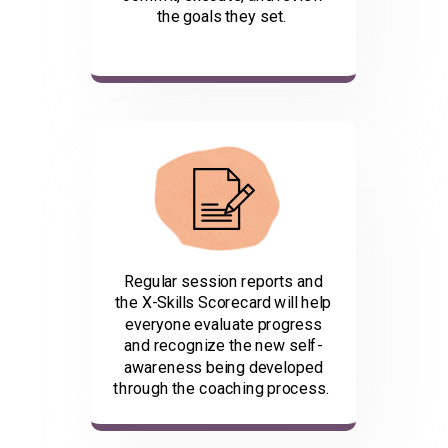
the goals they set.
Regular session reports and
the X-Skills Scorecard will help
everyone evaluate progress
and recognize the new self-
awareness being developed
through the coaching process.