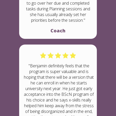
to go over her due and completed
tasks during Planning sessions and
she has usually already set her
priorities before the session."
Coach
"Benjamin definitely feels that the
program is super valuable and is
hoping that there will be a version that
he can enroll in when he starts
university next year. He just got early
acceptance into the BScN program of
his choice and he says x-skills really
helped him keep away from the stress
of being disorganized and in the end,