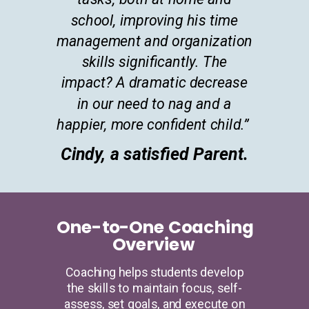
school, improving his time
management and organization
skills significantly. The
impact? A dramatic decrease
in our need to nag and a
happier, more confident child.”
Cindy, a satisfied Parent.
One-to-One Coaching
Overview
Coaching helps students develop
the skills to maintain focus, self-
assess, set goals, and execute on