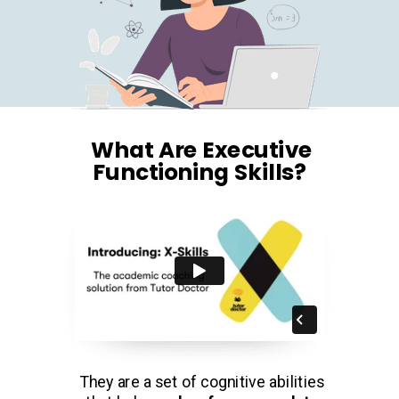
What Are Executive
Functioning Skills?
They are a set of cognitive abilities