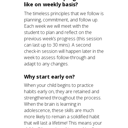
like on weekly basis?
The timeless principles that we follow is
planning, commitment, and follow up.
Each week we will meet with the
student to plan and reflect on the
previous week’s progress (this session
can last up to 30 mins). A second
check-in session will happen later in the
week to assess follow-through and
adapt to any changes.
Why start early on?
When your child begins to practice
habits early on, they are retained and
strengthened throughout the process.
When the brain is learning in
adolescence, these skills are much
more likely to remain a solidified habit
that will last a lifetime! This means your