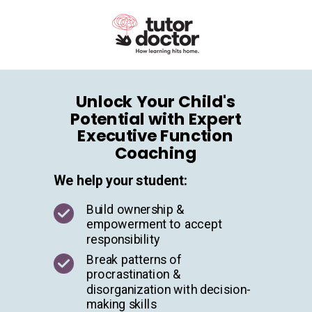
Unlock Your Child's
Potential with Expert
Executive Function
Coaching
We help your student:
Build ownership &
empowerment to accept
responsibility
Break patterns of
procrastination &
disorganization with decision-
making skills