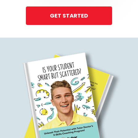
GET STARTED