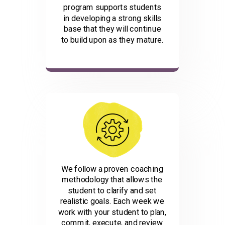
program supports students
in developing a strong skills
base that they will continue
to build upon as they mature.
We follow a proven coaching
methodology that allows the
student to clarify and set
realistic goals. Each week we
work with your student to plan,
commit, execute, and review