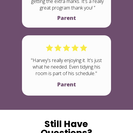
getting the extra marks. It's a really
great program thank you! ”
Parent
"Harvey's really enjoying it. It's just
what he needed. Even tidying his
room is part of his schedule."
Parent
Still Have
Questions?